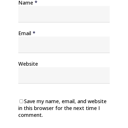
Name
*
Email
*
Website
Save my name, email, and website
in this browser for the next time I
comment.