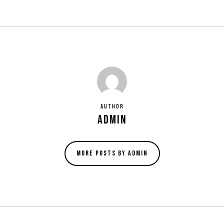
Author
admin
More posts by admin