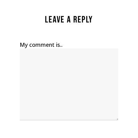
Leave a Reply
My comment is..