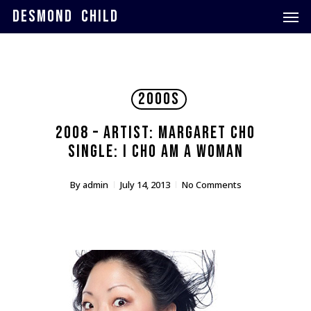
Skip
Men
DESMOND CHILD
to
main
content
2000s
2008 – Artist: Margaret Cho
Single: I Cho Am A Woman
By
admin
July 14, 2013
No Comments