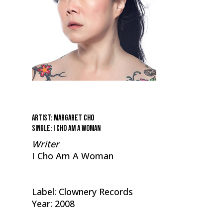
Artist: Margaret Cho
Single: I Cho Am A Woman
Writer
I Cho Am A Woman
Label: Clownery Records
Year: 2008