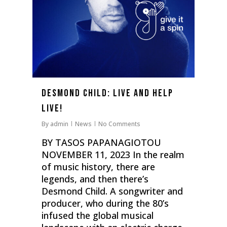
Desmond Child: Live and help
live!
By
admin
News
No Comments
BY TASOS PAPANAGIOTOU
NOVEMBER 11, 2023 In the realm
of music history, there are
legends, and then there’s
Desmond Child. Α songwriter and
producer, who during the 80’s
infused the global musical