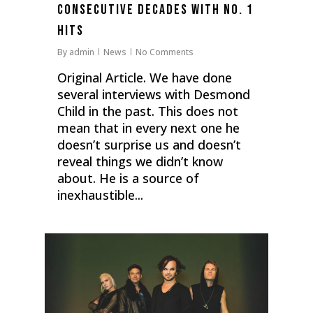
Consecutive Decades With No. 1
Hits
By
admin
News
No Comments
Original Article. We have done
several interviews with Desmond
Child in the past. This does not
mean that in every next one he
doesn’t surprise us and doesn’t
reveal things we didn’t know
about. He is a source of
inexhaustible...
0