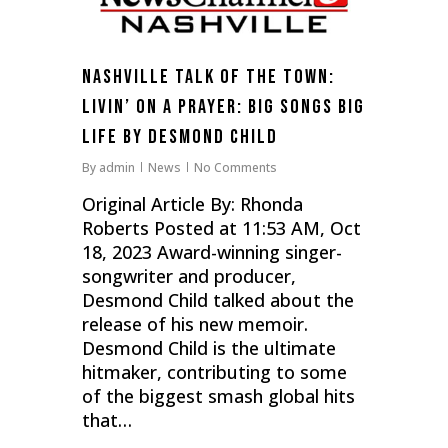
Nashville Talk of the Town:
Livin’ On a Prayer: Big Songs Big
Life by Desmond Child
By
admin
News
No Comments
Original Article By: Rhonda
Roberts Posted at 11:53 AM, Oct
18, 2023 Award-winning singer-
songwriter and producer,
Desmond Child talked about the
release of his new memoir.
Desmond Child is the ultimate
hitmaker, contributing to some
of the biggest smash global hits
that…