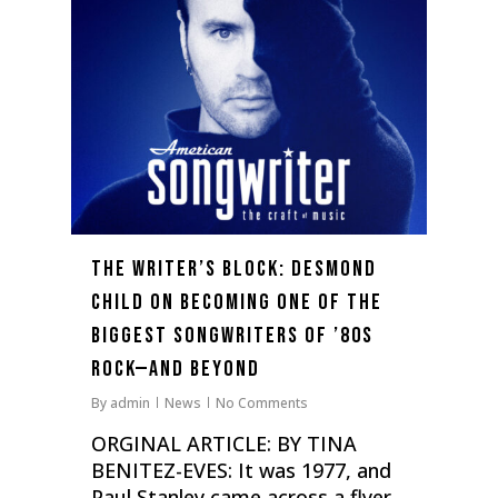
The Writer’s Block: Desmond
Child on Becoming One of the
Biggest Songwriters of ’80s
Rock—and Beyond
By
admin
News
No Comments
ORGINAL ARTICLE: BY TINA
BENITEZ-EVES: It was 1977, and
Paul Stanley came across a flyer