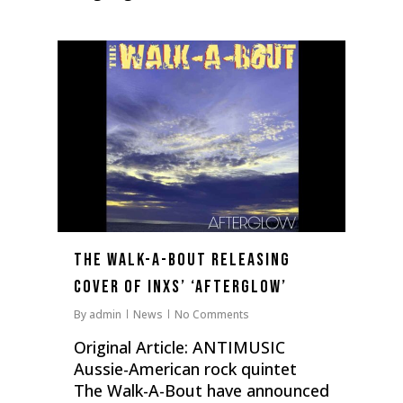
0
The Walk-A-Bout Releasing
Cover Of INXS’ ‘Afterglow’
By
admin
News
No Comments
Original Article: ANTIMUSIC
Aussie-American rock quintet
The Walk-A-Bout have announced