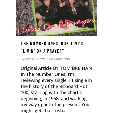
The Number Ones: Bon Jovi’s
“Livin’ On A Prayer”
By
admin
News
No Comments
Original Article BY TOM BREIHAN
In The Number Ones, I’m
reviewing every single #1 single in
the history of the Billboard Hot
100, starting with the chart’s
beginning, in 1958, and working
my way up into the present. You
might get that rush…