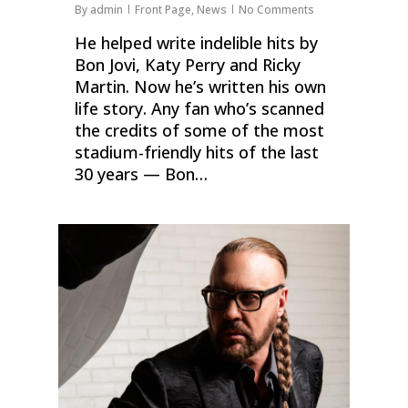
By
admin
Front Page
,
News
No Comments
He helped write indelible hits by
Bon Jovi, Katy Perry and Ricky
Martin. Now he’s written his own
life story. Any fan who’s scanned
the credits of some of the most
stadium-friendly hits of the last
30 years — Bon…
0