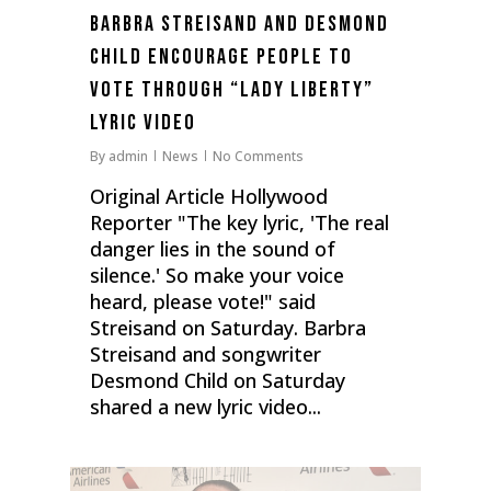
Barbra Streisand and Desmond
Child Encourage People to
Vote Through “Lady Liberty”
Lyric Video
By
admin
News
No Comments
Original Article Hollywood
Reporter "The key lyric, 'The real
danger lies in the sound of
silence.' So make your voice
heard, please vote!" said
Streisand on Saturday. Barbra
Streisand and songwriter
Desmond Child on Saturday
shared a new lyric video...
0