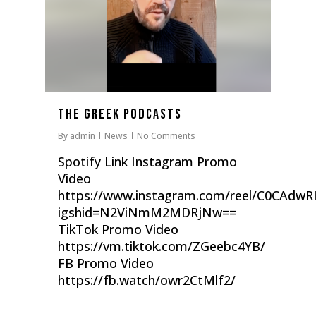
The Greek Podcasts
By
admin
News
No Comments
Spotify Link Instagram Promo
Video
https://www.instagram.com/reel/C0CAdwRI
igshid=N2ViNmM2MDRjNw==
TikTok Promo Video
https://vm.tiktok.com/ZGeebc4YB/
FB Promo Video
https://fb.watch/owr2CtMlf2/