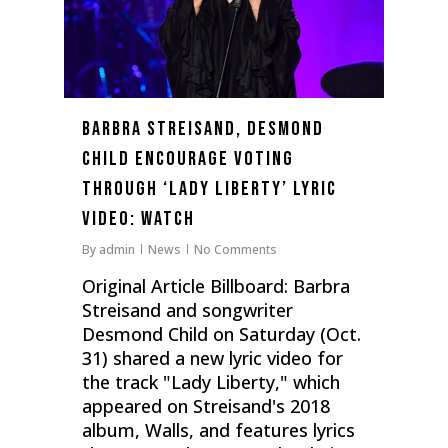
Barbra Streisand, Desmond
Child Encourage Voting
Through ‘Lady Liberty’ Lyric
Video: Watch
By
admin
News
No Comments
Original Article Billboard: Barbra
Streisand and songwriter
Desmond Child on Saturday (Oct.
31) shared a new lyric video for
the track "Lady Liberty," which
appeared on Streisand's 2018
album, Walls, and features lyrics