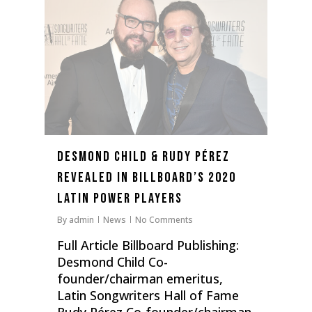
Desmond Child & Rudy Pérez
Revealed In Billboard’s 2020
Latin Power Players
By
admin
News
No Comments
Full Article Billboard Publishing:
Desmond Child Co-
founder/chairman emeritus,
Latin Songwriters Hall of Fame