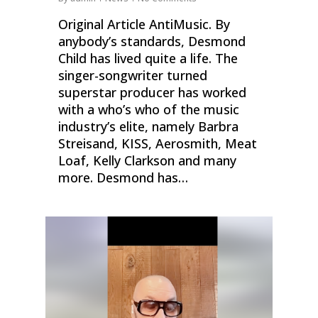
Original Article AntiMusic. By
anybody’s standards, Desmond
Child has lived quite a life. The
singer-songwriter turned
superstar producer has worked
with a who’s who of the music
industry’s elite, namely Barbra
Streisand, KISS, Aerosmith, Meat
Loaf, Kelly Clarkson and many
more. Desmond has…
0