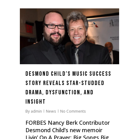
0
Desmond Child’s Music Success
Story Reveals Star-Studded
Drama, Dysfunction, And
Insight
By
admin
News
No Comments
FORBES Nancy Berk Contributor
Desmond Child’s new memoir
Livin’ On A Prayer: Big Songs Big