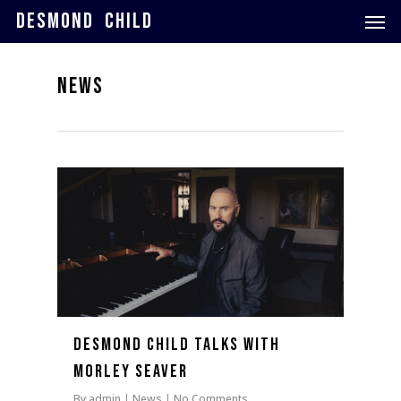
Skip
Men
DESMOND CHILD
to
main
content
NEWS
0
Desmond Child Talks with
Morley Seaver
By
admin
News
No Comments