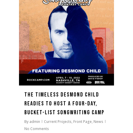
The Timeless Desmond Child
Readies To Host A Four-Day,
Bucket-list Songwriting Camp
By
admin
Current Projects
,
Front Page
,
News
No Comments