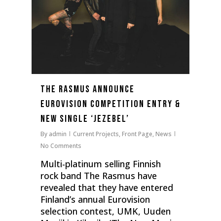
THE RASMUS ANNOUNCE
EUROVISION COMPETITION ENTRY &
NEW SINGLE ‘JEZEBEL’
By
admin
Current Projects
,
Front Page
,
News
No Comments
Multi-platinum selling Finnish
rock band The Rasmus have
revealed that they have entered
Finland’s annual Eurovision
selection contest, UMK, Uuden