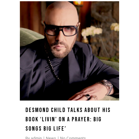
0
Desmond Child talks about his
book ‘Livin’ On A Prayer: Big
Songs Big Life’
By
admin
News
No Comments