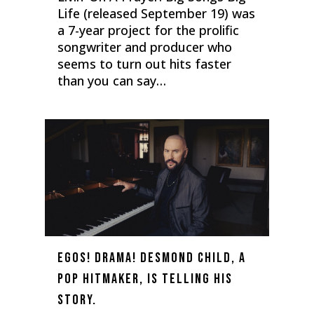
Life (released September 19) was
a 7-year project for the prolific
songwriter and producer who
seems to turn out hits faster
than you can say…
0
Egos! Drama! Desmond Child, a
Pop Hitmaker, Is Telling His
Story.