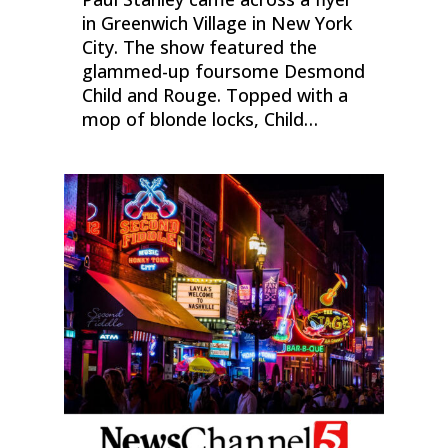
in Greenwich Village in New York
City. The show featured the
glammed-up foursome Desmond
Child and Rouge. Topped with a
mop of blonde locks, Child…
0