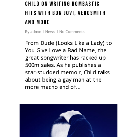
Child on writing bombastic
hits with Bon Jovi, Aerosmith
and more
By
admin
News
No Comments
From Dude (Looks Like a Lady) to
You Give Love a Bad Name, the
great songwriter has racked up
500m sales. As he publishes a
star-studded memoir, Child talks
about being a gay man at the
more macho end of…
0