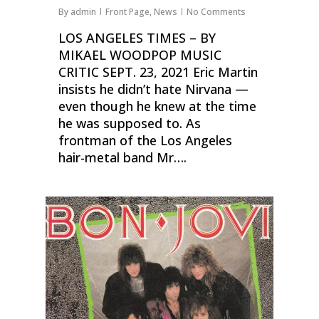
By
admin
Front Page
,
News
No Comments
LOS ANGELES TIMES – BY
MIKAEL WOODPOP MUSIC
CRITIC SEPT. 23, 2021 Eric Martin
insists he didn’t hate Nirvana —
even though he knew at the time
he was supposed to. As
frontman of the Los Angeles
hair-metal band Mr….
0