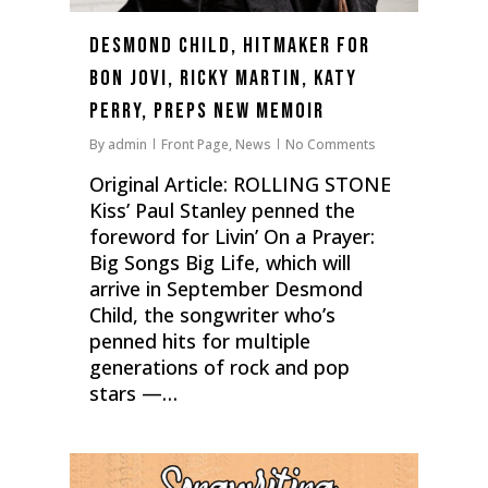
Desmond Child, Hitmaker for
Bon Jovi, Ricky Martin, Katy
Perry, Preps New Memoir
By
admin
Front Page
,
News
No Comments
Original Article: ROLLING STONE
Kiss’ Paul Stanley penned the
foreword for Livin’ On a Prayer:
Big Songs Big Life, which will
arrive in September Desmond
Child, the songwriter who’s
penned hits for multiple
generations of rock and pop
stars —…
0