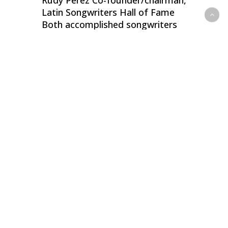
Rudy Pérez Co-founder/chairman,
Latin Songwriters Hall of Fame
Both accomplished songwriters
and music publishers, Child, 66,
and Pérez, 62, are honored here
as co-founders of the Latin…
0
Desmond Child & Rouge Reunite