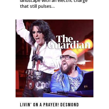
landscape with an electric charge
that still pulses…
0
Livin’ on a Prayer! Desmond