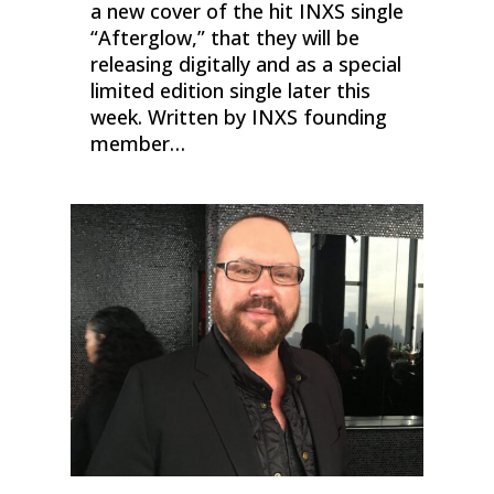
a new cover of the hit INXS single
“Afterglow,” that they will be
releasing digitally and as a special
limited edition single later this
week. Written by INXS founding
member…
0