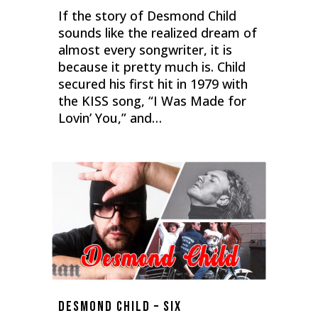
If the story of Desmond Child
sounds like the realized dream of
almost every songwriter, it is
because it pretty much is. Child
secured his first hit in 1979 with
the KISS song, “I Was Made for
Lovin’ You,” and…
0
Desmond Child – Six