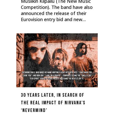
Musiikin Kilpailu (The New Music
Competition). The band have also
announced the release of their
Eurovision entry bid and new…
0
30 years later, in search of
the real impact of Nirvana’s
‘Nevermind’