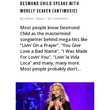
Desmond Child Speaks with
Morely Seaver (antiMusic)
By
admin
News
No Comments
Most people know Desmond
Child as the mastermind
songwriter behind mega-hits like
“Livin’ On a Prayer”, “You Give
Love a Bad Name”, “I Was Made
For Lovin’ You”, “Livin’ la Vida
Loca” and many, many more.
Most people probably don’t…
0