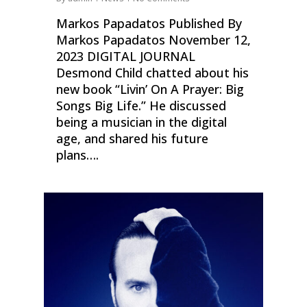
Markos Papadatos Published By
Markos Papadatos November 12,
2023 DIGITAL JOURNAL
Desmond Child chatted about his
new book “Livin’ On A Prayer: Big
Songs Big Life.” He discussed
being a musician in the digital
age, and shared his future
plans….
0