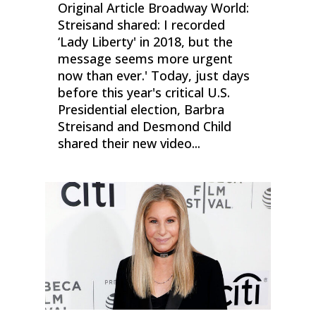
Original Article Broadway World:
Streisand shared: I recorded
‘Lady Liberty' in 2018, but the
message seems more urgent
now than ever.' Today, just days
before this year's critical U.S.
Presidential election, Barbra
Streisand and Desmond Child
shared their new video...
0