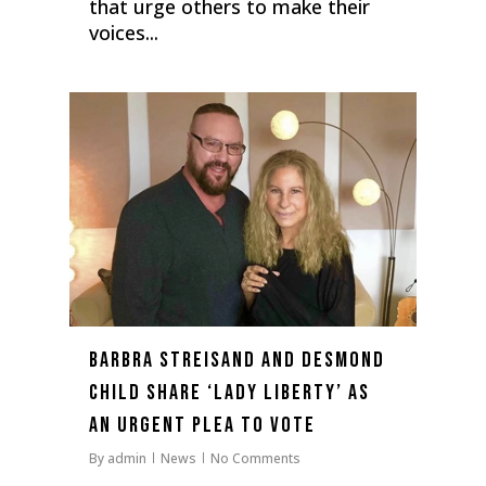
that urge others to make their
voices...
0
Barbra Streisand and Desmond
Child Share ‘Lady Liberty’ as
an Urgent Plea to Vote
By
admin
News
No Comments