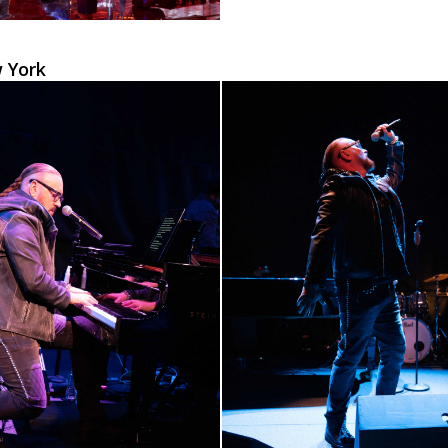
w York