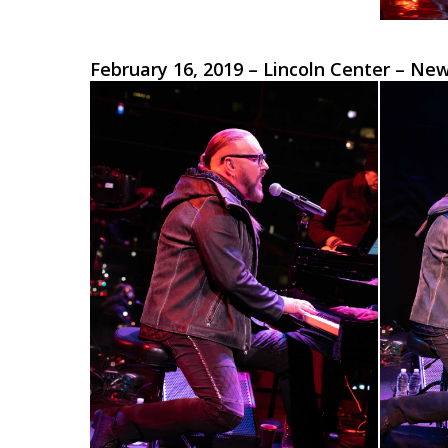
February 16, 2019 – Lincoln Center – Ne