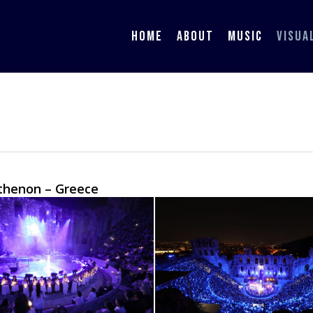
HOME
ABOUT
MUSIC
VISUA
rthenon – Greece