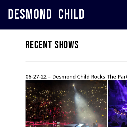
Skip
to
DESMOND CHILD
main
content
RECENT SHOWS
06-27-22 – Desmond Child Rocks The Pa