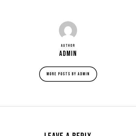
Author
admin
More posts by admin