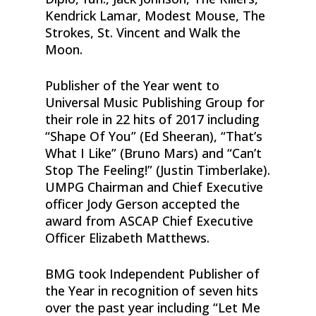
Kendrick Lamar, Modest Mouse, The
Strokes, St. Vincent and Walk the
Moon.
Publisher of the Year went to
Universal Music Publishing Group for
their role in 22 hits of 2017 including
“Shape Of You” (Ed Sheeran), “That’s
What I Like” (Bruno Mars) and “Can’t
Stop The Feeling!” (Justin Timberlake).
UMPG Chairman and Chief Executive
officer Jody Gerson accepted the
award from ASCAP Chief Executive
Officer Elizabeth Matthews.
BMG took Independent Publisher of
the Year in recognition of seven hits
over the past year including “Let Me