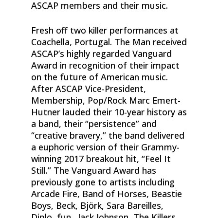
ASCAP members and their music.
Fresh off two killer performances at
Coachella, Portugal. The Man received
ASCAP’s highly regarded Vanguard
Award in recognition of their impact
on the future of American music.
After ASCAP Vice-President,
Membership, Pop/Rock Marc Emert-
Hutner lauded their 10-year history as
a band, their “persistence” and
“creative bravery,” the band delivered
a euphoric version of their Grammy-
winning 2017 breakout hit, “Feel It
Still.” The Vanguard Award has
previously gone to artists including
Arcade Fire, Band of Horses, Beastie
Boys, Beck, Björk, Sara Bareilles,
Diplo, fun., Jack Johnson, The Killers,