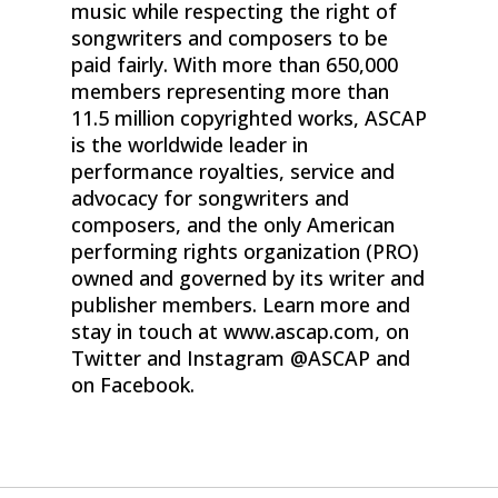
music while respecting the right of
songwriters and composers to be
paid fairly. With more than 650,000
members representing more than
11.5 million copyrighted works, ASCAP
is the worldwide leader in
performance royalties, service and
advocacy for songwriters and
composers, and the only American
performing rights organization (PRO)
owned and governed by its writer and
publisher members. Learn more and
stay in touch at www.ascap.com, on
Twitter and Instagram @ASCAP and
on Facebook.