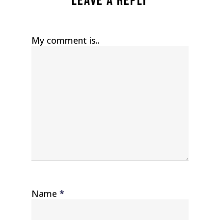
Leave a Reply
My comment is..
Name
*