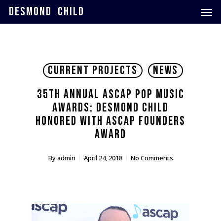
Skip
Men
DESMOND CHILD
to
main
content
Current Projects
News
35th Annual ASCAP Pop Music
Awards: Desmond Child
Honored with ASCAP Founders
Award
By
admin
April 24, 2018
No Comments