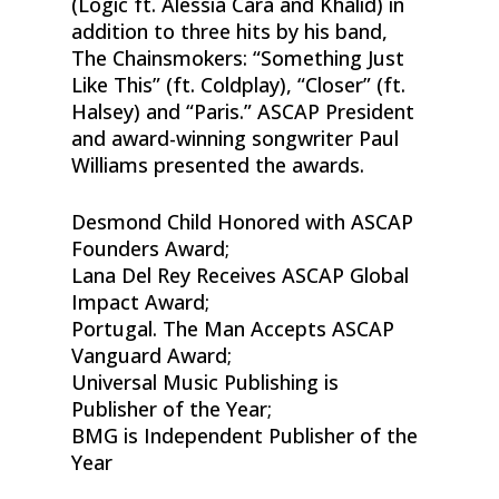
(Logic ft. Alessia Cara and Khalid) in
addition to three hits by his band,
The Chainsmokers: “Something Just
Like This” (ft. Coldplay), “Closer” (ft.
Halsey) and “Paris.” ASCAP President
and award-winning songwriter Paul
Williams presented the awards.
Desmond Child Honored with ASCAP
Founders Award;
Lana Del Rey Receives ASCAP Global
Impact Award;
Portugal. The Man Accepts ASCAP
Vanguard Award;
Universal Music Publishing is
Publisher of the Year;
BMG is Independent Publisher of the
Year