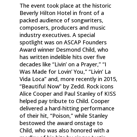
The event took place at the historic
Beverly Hilton Hotel in front of a
packed audience of songwriters,
composers, producers and music
industry executives. A special
spotlight was on ASCAP Founders
Award winner Desmond Child, who
has written indelible hits over five
decades like “Livin’ on a Prayer,” “I
Was Made for Lovin’ You,” “Livin’ La
Vida Loca” and, more recently in 2015,
“Beautiful Now” by Zedd. Rock icons
Alice Cooper and Paul Stanley of KISS
helped pay tribute to Child. Cooper
delivered a hard-hitting performance
of their hit, “Poison,” while Stanley
bestowed the award onstage to
Child, who was also honored with a