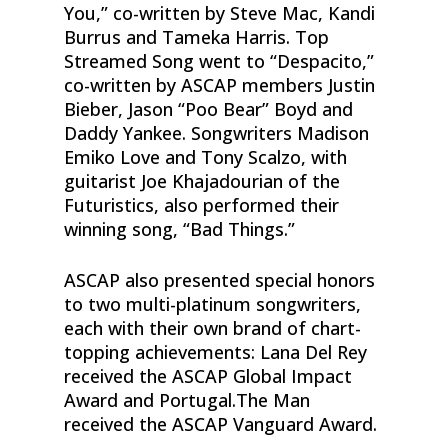
You,” co-written by Steve Mac, Kandi
Burrus and Tameka Harris. Top
Streamed Song went to “Despacito,”
co-written by ASCAP members Justin
Bieber, Jason “Poo Bear” Boyd and
Daddy Yankee. Songwriters Madison
Emiko Love and Tony Scalzo, with
guitarist Joe Khajadourian of the
Futuristics, also performed their
winning song, “Bad Things.”
ASCAP also presented special honors
to two multi-platinum songwriters,
each with their own brand of chart-
topping achievements: Lana Del Rey
received the ASCAP Global Impact
Award and Portugal.The Man
received the ASCAP Vanguard Award.