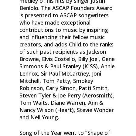
medley of his hits by singer Justin
Benlolo. The ASCAP Founders Award
is presented to ASCAP songwriters
who have made exceptional
contributions to music by inspiring
and influencing their fellow music
creators, and adds Child to the ranks
of such past recipients as Jackson
Browne, Elvis Costello, Billy Joel, Gene
Simmons & Paul Stanley (KISS), Annie
Lennox, Sir Paul McCartney, Joni
Mitchell, Tom Petty, Smokey
Robinson, Carly Simon, Patti Smith,
Steven Tyler & Joe Perry (Aerosmith),
Tom Waits, Diane Warren, Ann &
Nancy Wilson (Heart), Stevie Wonder
and Neil Young.
Song of the Year went to “Shape of