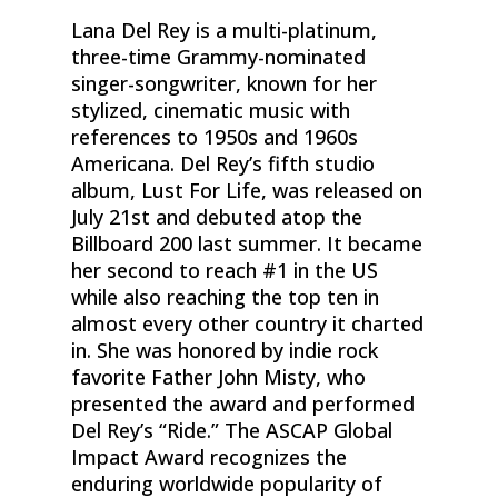
Lana Del Rey is a multi-platinum,
three-time Grammy-nominated
singer-songwriter, known for her
stylized, cinematic music with
references to 1950s and 1960s
Americana. Del Rey’s fifth studio
album, Lust For Life, was released on
July 21st and debuted atop the
Billboard 200 last summer. It became
her second to reach #1 in the US
while also reaching the top ten in
almost every other country it charted
in. She was honored by indie rock
favorite Father John Misty, who
presented the award and performed
Del Rey’s “Ride.” The ASCAP Global
Impact Award recognizes the
enduring worldwide popularity of