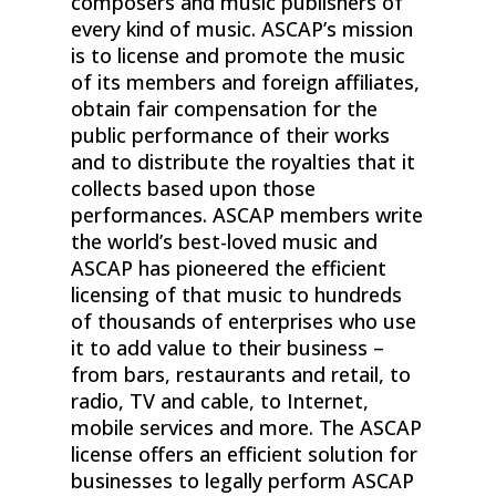
composers and music publishers of
every kind of music. ASCAP’s mission
is to license and promote the music
of its members and foreign affiliates,
obtain fair compensation for the
public performance of their works
and to distribute the royalties that it
collects based upon those
performances. ASCAP members write
the world’s best-loved music and
ASCAP has pioneered the efficient
licensing of that music to hundreds
of thousands of enterprises who use
it to add value to their business –
from bars, restaurants and retail, to
radio, TV and cable, to Internet,
mobile services and more. The ASCAP
license offers an efficient solution for
businesses to legally perform ASCAP