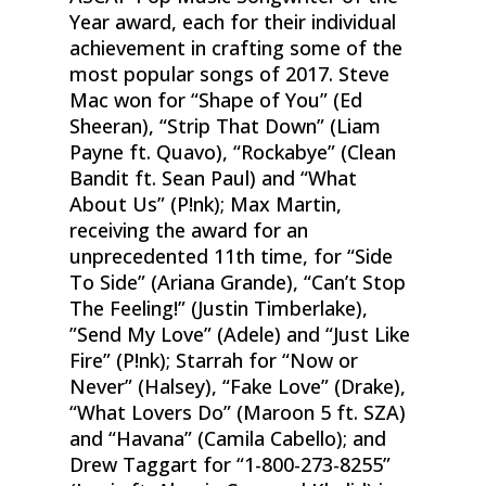
Year award, each for their individual
achievement in crafting some of the
most popular songs of 2017. Steve
Mac won for “Shape of You” (Ed
Sheeran), “Strip That Down” (Liam
Payne ft. Quavo), “Rockabye” (Clean
Bandit ft. Sean Paul) and “What
About Us” (P!nk); Max Martin,
receiving the award for an
unprecedented 11th time, for “Side
To Side” (Ariana Grande), “Can’t Stop
The Feeling!” (Justin Timberlake),
”Send My Love” (Adele) and “Just Like
Fire” (P!nk); Starrah for “Now or
Never” (Halsey), “Fake Love” (Drake),
“What Lovers Do” (Maroon 5 ft. SZA)
and “Havana” (Camila Cabello); and
Drew Taggart for “1-800-273-8255”