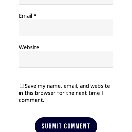
Email
*
Website
Save my name, email, and website
in this browser for the next time I
comment.