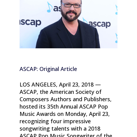
ASCAP: Original Article
LOS ANGELES, April 23, 2018 —
ASCAP, the American Society of
Composers Authors and Publishers,
hosted its 35th Annual ASCAP Pop
Music Awards on Monday, April 23,
recognizing four impressive
songwriting talents with a 2018
ASCAP Pop Music Songwriter of the