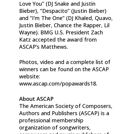
Love You” (DJ Snake and Justin
Bieber), “Despacito” (Justin Bieber)
and “I’m The One” (DJ Khaled, Quavo,
Justin Bieber, Chance the Rapper, Lil
Wayne). BMG U.S. President Zach
Katz accepted the award from
ASCAP’s Matthews.
Photos, video and a complete list of
winners can be found on the ASCAP
website:
www.ascap.com/popawards18.
About ASCAP
The American Society of Composers,
Authors and Publishers (ASCAP) is a
professional membership
organization of songwriters,