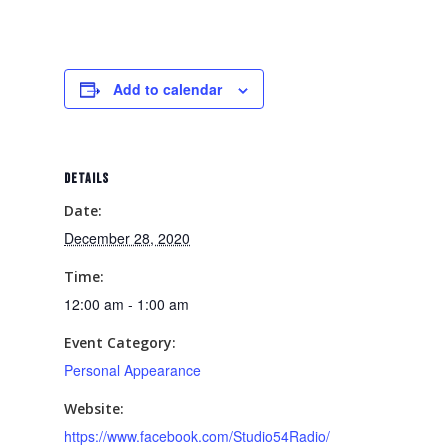
Add to calendar
DETAILS
Date:
December 28, 2020
Time:
12:00 am - 1:00 am
Event Category:
Personal Appearance
Website:
https://www.facebook.com/Studio54Radio/