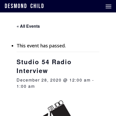
Skip
Men
DESMOND CHILD
to
main
content
« All Events
This event has passed.
Studio 54 Radio
Interview
December 28, 2020 @ 12:00 am
-
1:00 am