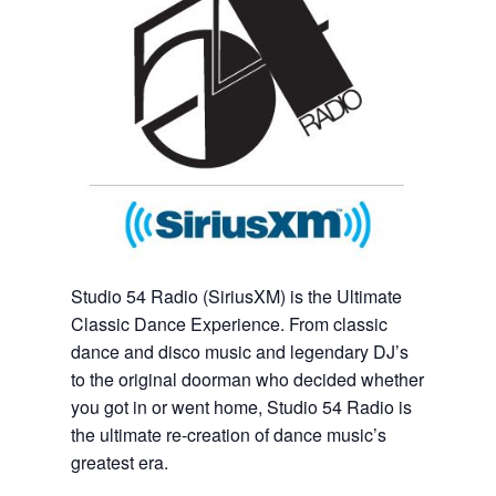
Studio 54 Radio (SiriusXM) is the Ultimate
Classic Dance Experience. From classic
dance and disco music and legendary DJ’s
to the original doorman who decided whether
you got in or went home, Studio 54 Radio is
the ultimate re-creation of dance music’s
greatest era.